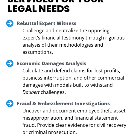
LEGAL NEEDS
Rebuttal Expert Witness
Challenge and neutralize the opposing
expert’s financial testimony through rigorous
analysis of their methodologies and
assumptions.
Economic Damages Analysis
Calculate and defend claims for lost profits,
business interruption, and other commercial
damages with models built to withstand
Daubert
challenges.
Fraud & Embezzlement Investigations
Uncover and document employee theft, asset
misappropriation, and financial statement
fraud. Provide clear evidence for civil recovery
or criminal prosecution.