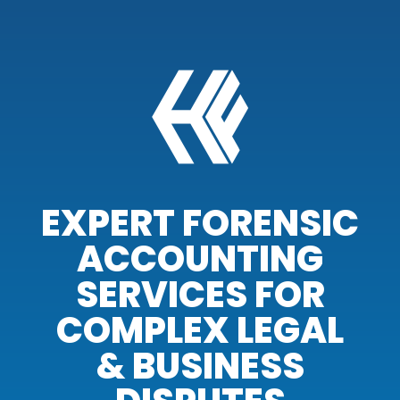
EXPERT FORENSIC
ACCOUNTING
SERVICES FOR
COMPLEX LEGAL
& BUSINESS