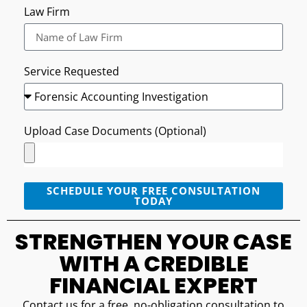
Law Firm
Service Requested
Upload Case Documents (Optional)
SCHEDULE YOUR FREE CONSULTATION
TODAY
STRENGTHEN YOUR CASE
WITH A CREDIBLE
FINANCIAL EXPERT
Contact us for a free, no-obligation consultation to