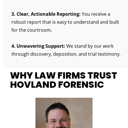
3. Clear, Actionable Reporting:
You receive a
robust report that is easy to understand and built
for the courtroom.
4. Unwavering Support:
We stand by our work
through discovery, deposition, and trial testimony.
WHY LAW FIRMS TRUST
HOVLAND FORENSIC