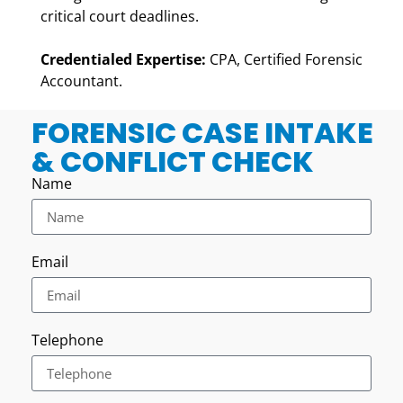
critical court deadlines.
Credentialed Expertise:
CPA, Certified Forensic
Accountant.
FORENSIC CASE INTAKE
& CONFLICT CHECK
Name
Email
Telephone