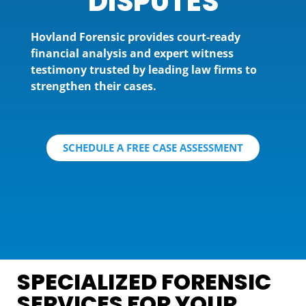
DISPUTES
Hovland Forensic provides court-ready
financial analysis and expert witness
testimony trusted by leading law firms to
strengthen their cases.
SCHEDULE A FREE CASE ASSESSMENT
SPECIALIZED FORENSIC
SERVICES FOR YOUR