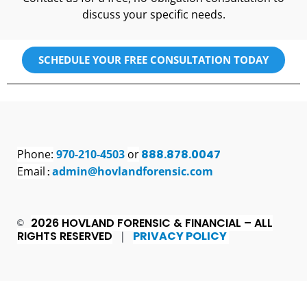
discuss your specific needs.
SCHEDULE YOUR FREE CONSULTATION TODAY
Phone:
970-210-4503
or
888.878.0047
Email
admin@hovlandforensic.com
:
2026 HOVLAND FORENSIC & FINANCIAL – ALL
©
RIGHTS RESERVED
PRIVACY POLICY
|