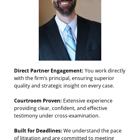
Direct Partner Engagement:
You work directly
with the firm’s principal, ensuring superior
quality and strategic insight on every case.
Courtroom Proven:
Extensive experience
providing clear, confident, and effective
testimony under cross-examination.
Built for Deadlines:
We understand the pace
of litigation and are committed to meeting