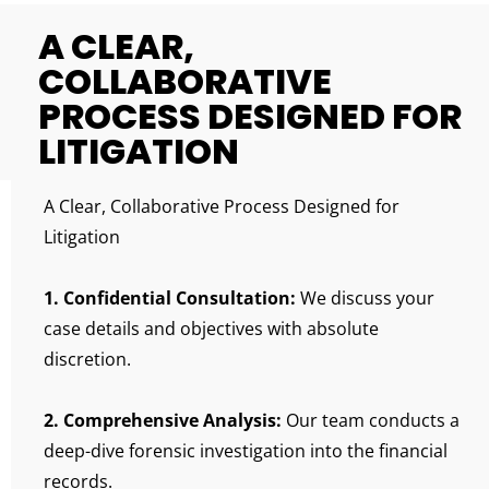
A CLEAR,
COLLABORATIVE
PROCESS DESIGNED FOR
LITIGATION
A Clear, Collaborative Process Designed for
Litigation
1. Confidential Consultation:
We discuss your
case details and objectives with absolute
discretion.
2. Comprehensive Analysis:
Our team conducts a
deep-dive forensic investigation into the financial
records.