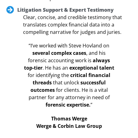
Litigation Support & Expert Testimony
Clear, concise, and credible testimony that
translates complex financial data into a
compelling narrative for judges and juries.
“I’ve worked with Steve Hovland on
several complex cases
, and his
forensic accounting work is
always
top-tier
. He has an
exceptional talent
for identifying the
critical financial
threads
that unlock
successful
outcomes
for clients. He is a vital
partner for any attorney in need of
forensic expertise.
”
Thomas Werge
Werge & Corbin Law Group